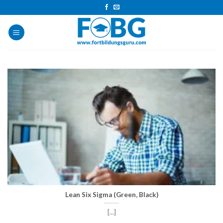
Skip
to
content
Lean Six Sigma (Green, Black)
[...]