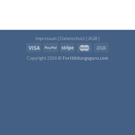
Impressum
|
Datenschutz
|
AGB
|
Copyright 2026 ©
Fortbildungsguru.com