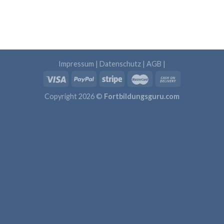
Impressum
|
Datenschutz
|
AGB
|
Copyright 2026 ©
Fortbildungsguru.com